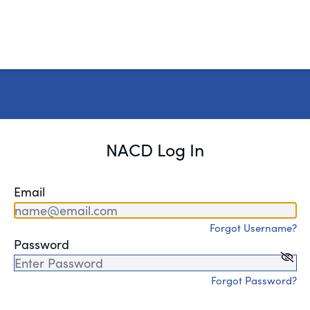
NACD Log In
Email
Forgot Username?
Password
Forgot Password?