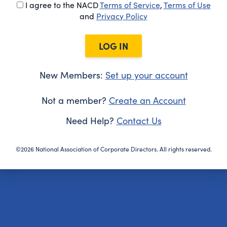
I agree to the NACD
Terms of Service
,
Terms of Use
and
Privacy Policy
LOG IN
New Members:
Set up your account
Not a member?
Create an Account
Need Help?
Contact Us
©2026 National Association of Corporate Directors. All rights reserved.