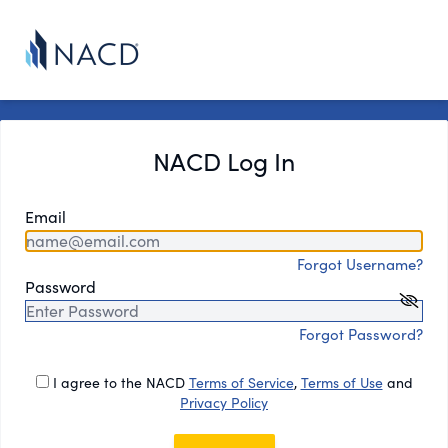
NACD Log In
Email
Forgot Username?
Password
Forgot Password?
I agree to the NACD
Terms of Service
,
Terms of Use
and
Privacy Policy