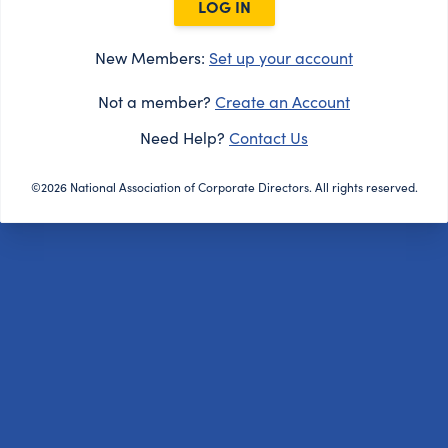
LOG IN
New Members:
Set up your account
Not a member?
Create an Account
Need Help?
Contact Us
©2026 National Association of Corporate Directors. All rights reserved.