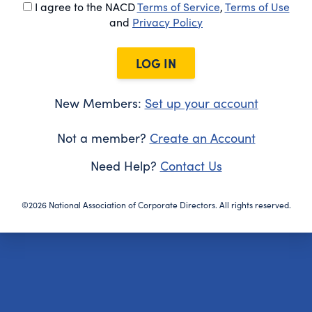
I agree to the NACD
Terms of Service
,
Terms of Use
and
Privacy Policy
LOG IN
New Members:
Set up your account
Not a member?
Create an Account
Need Help?
Contact Us
©2026 National Association of Corporate Directors. All rights reserved.