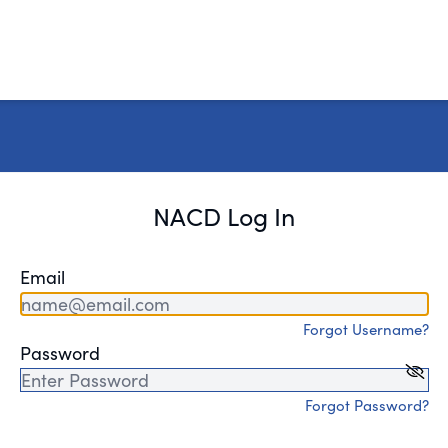
NACD Log In
Email
Forgot Username?
Password
Forgot Password?