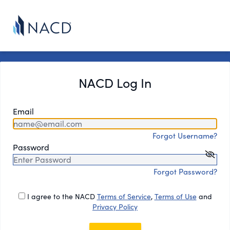
NACD Log In
Email
Forgot Username?
Password
Forgot Password?
I agree to the NACD
Terms of Service
,
Terms of Use
and
Privacy Policy