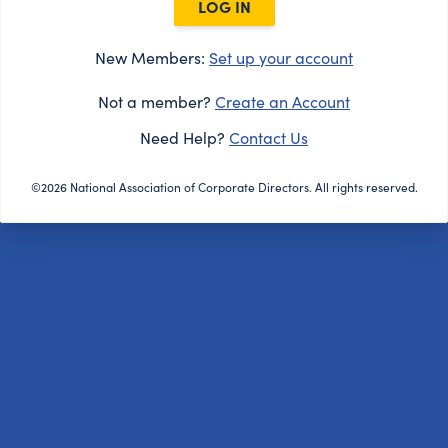
LOG IN
New Members:
Set up your account
Not a member?
Create an Account
Need Help?
Contact Us
©2026 National Association of Corporate Directors. All rights reserved.