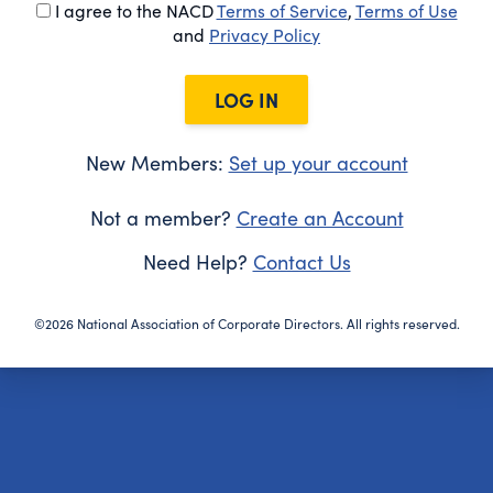
I agree to the NACD
Terms of Service
,
Terms of Use
and
Privacy Policy
LOG IN
New Members:
Set up your account
Not a member?
Create an Account
Need Help?
Contact Us
©2026 National Association of Corporate Directors. All rights reserved.