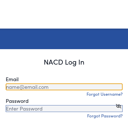
NACD Log In
Email
Forgot Username?
Password
Forgot Password?