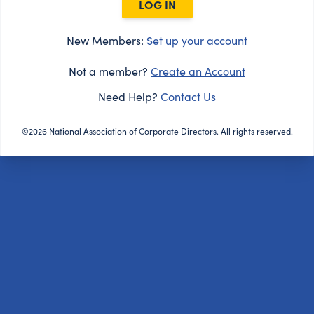
LOG IN
New Members:
Set up your account
Not a member?
Create an Account
Need Help?
Contact Us
©2026 National Association of Corporate Directors. All rights reserved.