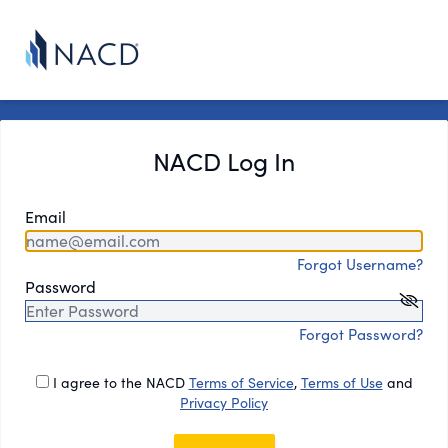
NACD Log In
Email
Forgot Username?
Password
Forgot Password?
I agree to the NACD
Terms of Service
,
Terms of Use
and
Privacy Policy