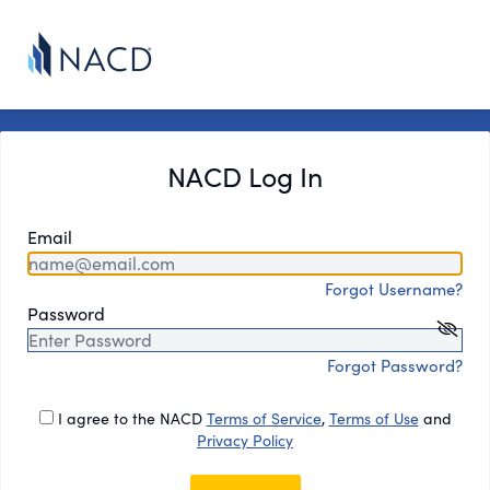
NACD Log In
Email
Forgot Username?
Password
Forgot Password?
I agree to the NACD
Terms of Service
,
Terms of Use
and
Privacy Policy