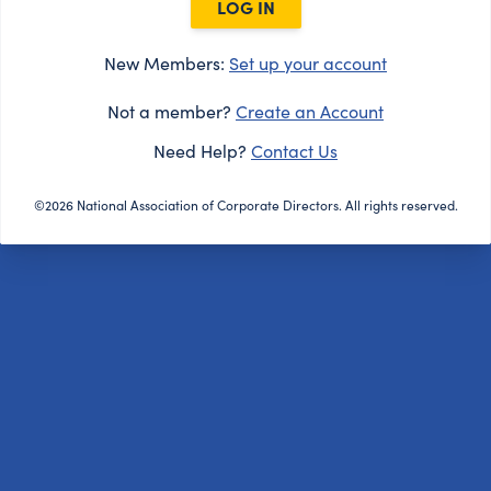
LOG IN
New Members:
Set up your account
Not a member?
Create an Account
Need Help?
Contact Us
©2026 National Association of Corporate Directors. All rights reserved.