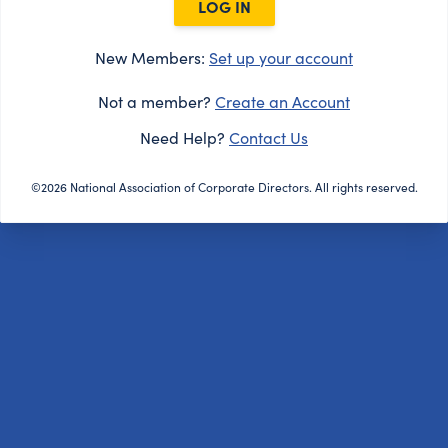
LOG IN
New Members:
Set up your account
Not a member?
Create an Account
Need Help?
Contact Us
©2026 National Association of Corporate Directors. All rights reserved.