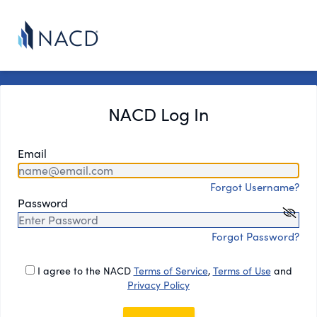
NACD Log In
Email
Forgot Username?
Password
Forgot Password?
I agree to the NACD
Terms of Service
,
Terms of Use
and
Privacy Policy