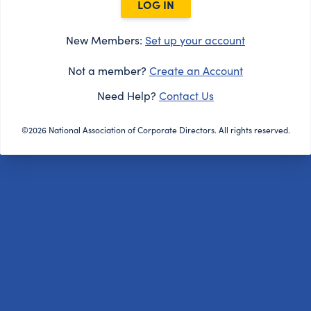
LOG IN
New Members:
Set up your account
Not a member?
Create an Account
Need Help?
Contact Us
©2026 National Association of Corporate Directors. All rights reserved.