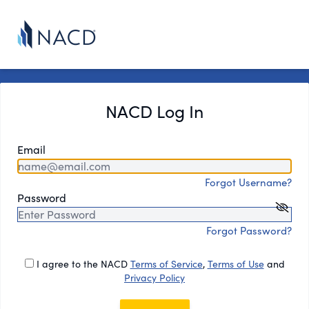
NACD Log In
Email
Forgot Username?
Password
Forgot Password?
I agree to the NACD
Terms of Service
,
Terms of Use
and
Privacy Policy