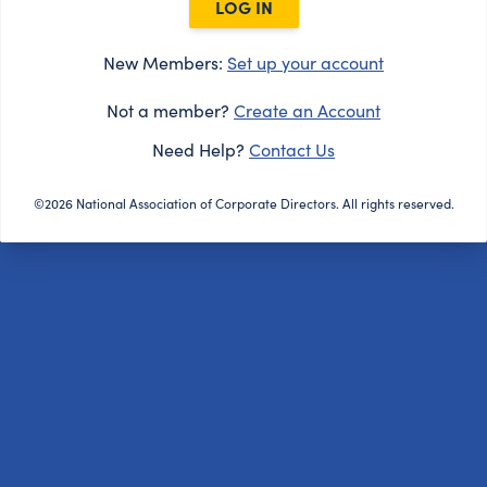
LOG IN
New Members:
Set up your account
Not a member?
Create an Account
Need Help?
Contact Us
©2026 National Association of Corporate Directors. All rights reserved.