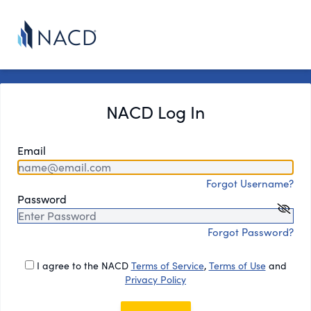
NACD Log In
Email
Forgot Username?
Password
Forgot Password?
I agree to the NACD
Terms of Service
,
Terms of Use
and
Privacy Policy