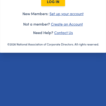
LOG IN
New Members:
Set up your account
Not a member?
Create an Account
Need Help?
Contact Us
©2026 National Association of Corporate Directors. All rights reserved.