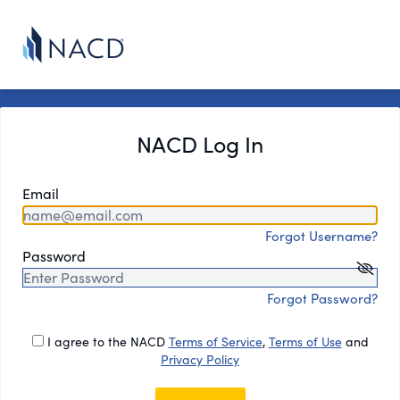
NACD Log In
Email
Forgot Username?
Password
Forgot Password?
I agree to the NACD
Terms of Service
,
Terms of Use
and
Privacy Policy