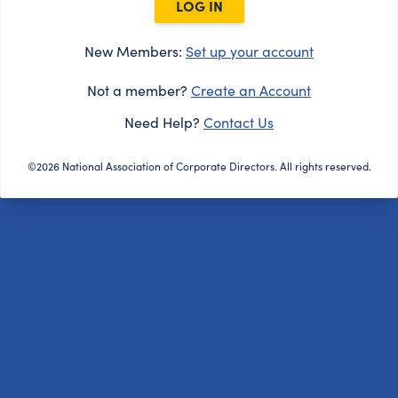
LOG IN
New Members:
Set up your account
Not a member?
Create an Account
Need Help?
Contact Us
©2026 National Association of Corporate Directors. All rights reserved.