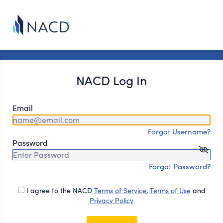
NACD Log In
Email
Forgot Username?
Password
Forgot Password?
I agree to the NACD
Terms of Service
,
Terms of Use
and
Privacy Policy