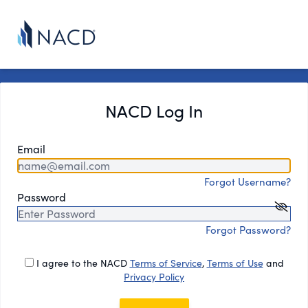
NACD Log In
Email
Forgot Username?
Password
Forgot Password?
I agree to the NACD
Terms of Service
,
Terms of Use
and
Privacy Policy