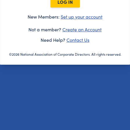
LOG IN
New Members:
Set up your account
Not a member?
Create an Account
Need Help?
Contact Us
©2026 National Association of Corporate Directors. All rights reserved.