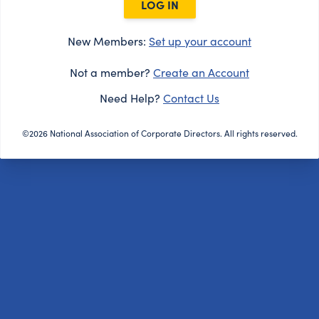
LOG IN
New Members:
Set up your account
Not a member?
Create an Account
Need Help?
Contact Us
©2026 National Association of Corporate Directors. All rights reserved.