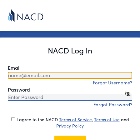
NACD Log In
Email
Forgot Username?
Password
Forgot Password?
I agree to the NACD
Terms of Service
,
Terms of Use
and
Privacy Policy