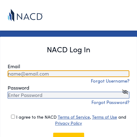
NACD Log In
Email
Forgot Username?
Password
Forgot Password?
I agree to the NACD
Terms of Service
,
Terms of Use
and
Privacy Policy