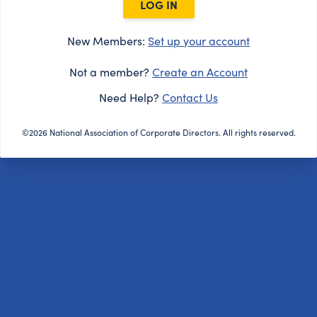
LOG IN
New Members:
Set up your account
Not a member?
Create an Account
Need Help?
Contact Us
©2026 National Association of Corporate Directors. All rights reserved.