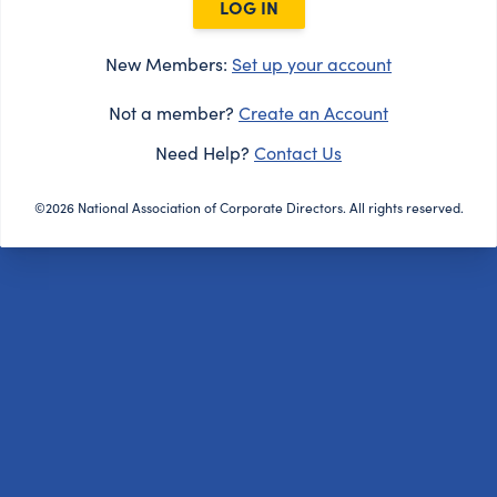
LOG IN
New Members:
Set up your account
Not a member?
Create an Account
Need Help?
Contact Us
©2026 National Association of Corporate Directors. All rights reserved.