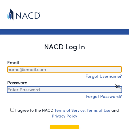
NACD Log In
Email
Forgot Username?
Password
Forgot Password?
I agree to the NACD
Terms of Service
,
Terms of Use
and
Privacy Policy