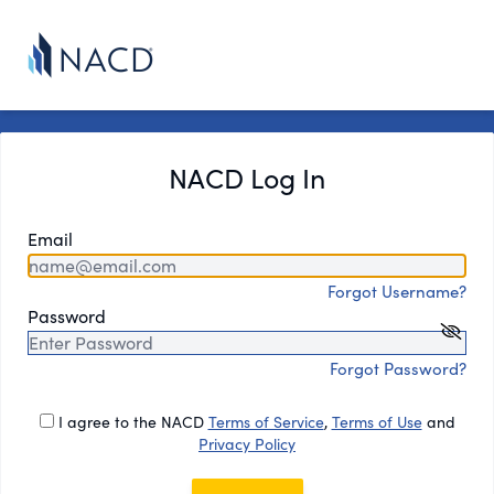
NACD Log In
Email
Forgot Username?
Password
Forgot Password?
I agree to the NACD
Terms of Service
,
Terms of Use
and
Privacy Policy