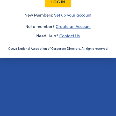
LOG IN
New Members:
Set up your account
Not a member?
Create an Account
Need Help?
Contact Us
©2026 National Association of Corporate Directors. All rights reserved.