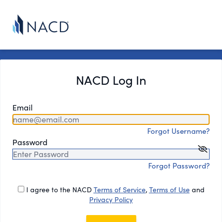
NACD Log In
Email
Forgot Username?
Password
Forgot Password?
I agree to the NACD
Terms of Service
,
Terms of Use
and
Privacy Policy