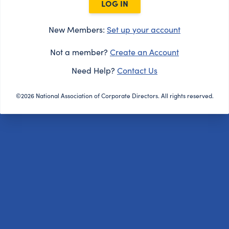
LOG IN
New Members:
Set up your account
Not a member?
Create an Account
Need Help?
Contact Us
©2026 National Association of Corporate Directors. All rights reserved.