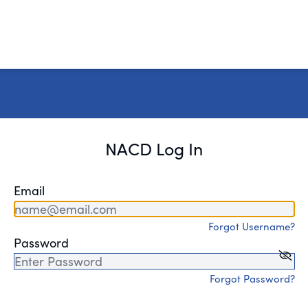
NACD Log In
Email
Forgot Username?
Password
Forgot Password?