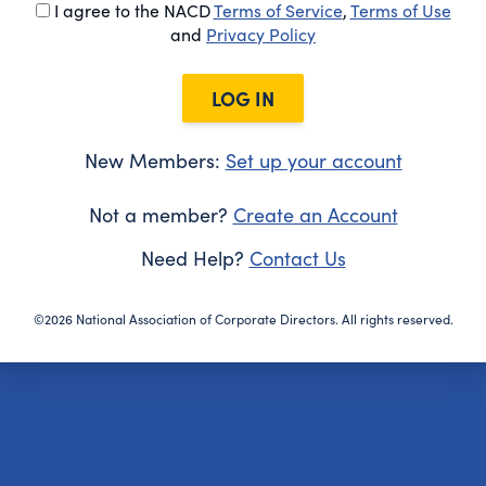
I agree to the NACD
Terms of Service
,
Terms of Use
and
Privacy Policy
LOG IN
New Members:
Set up your account
Not a member?
Create an Account
Need Help?
Contact Us
©2026 National Association of Corporate Directors. All rights reserved.