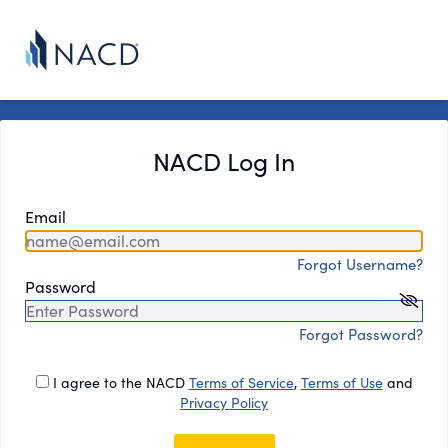
NACD Log In
Email
Forgot Username?
Password
Forgot Password?
I agree to the NACD
Terms of Service
,
Terms of Use
and
Privacy Policy