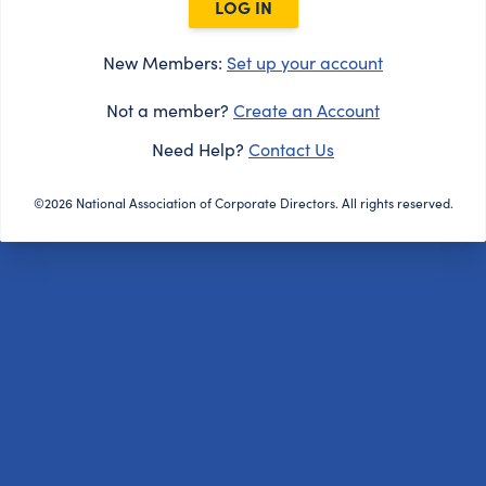
LOG IN
New Members:
Set up your account
Not a member?
Create an Account
Need Help?
Contact Us
©2026 National Association of Corporate Directors. All rights reserved.