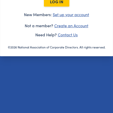
LOG IN
New Members:
Set up your account
Not a member?
Create an Account
Need Help?
Contact Us
©2026 National Association of Corporate Directors. All rights reserved.