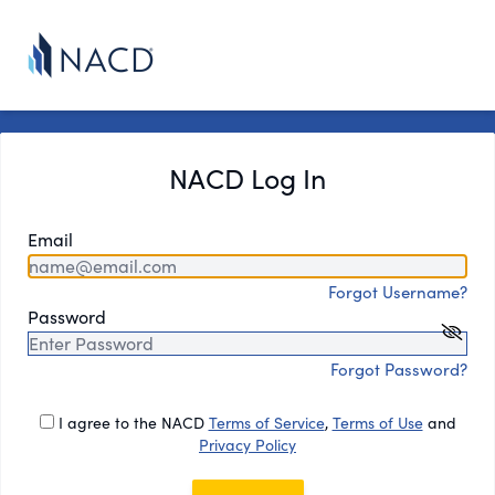
NACD Log In
Email
Forgot Username?
Password
Forgot Password?
I agree to the NACD
Terms of Service
,
Terms of Use
and
Privacy Policy