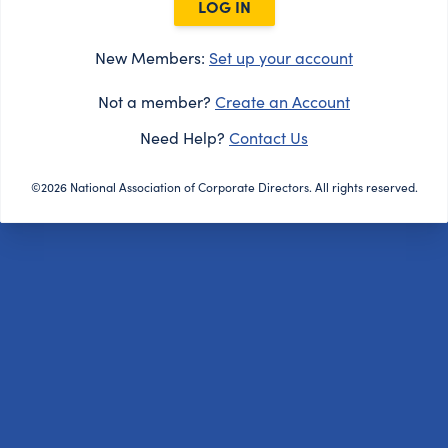
LOG IN
New Members:
Set up your account
Not a member?
Create an Account
Need Help?
Contact Us
©2026 National Association of Corporate Directors. All rights reserved.