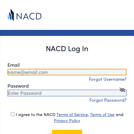
NACD Log In
Email
Forgot Username?
Password
Forgot Password?
I agree to the NACD
Terms of Service
,
Terms of Use
and
Privacy Policy