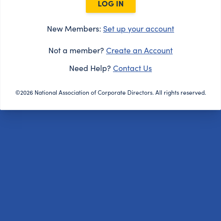
LOG IN
New Members:
Set up your account
Not a member?
Create an Account
Need Help?
Contact Us
©2026 National Association of Corporate Directors. All rights reserved.