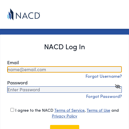
NACD Log In
Email
Forgot Username?
Password
Forgot Password?
I agree to the NACD
Terms of Service
,
Terms of Use
and
Privacy Policy