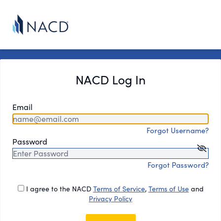
NACD Log In
Email
Forgot Username?
Password
Forgot Password?
I agree to the NACD
Terms of Service
,
Terms of Use
and
Privacy Policy