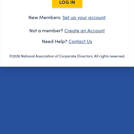
LOG IN
New Members:
Set up your account
Not a member?
Create an Account
Need Help?
Contact Us
©2026 National Association of Corporate Directors. All rights reserved.