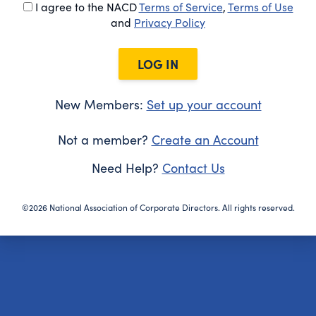
I agree to the NACD
Terms of Service
,
Terms of Use
and
Privacy Policy
LOG IN
New Members:
Set up your account
Not a member?
Create an Account
Need Help?
Contact Us
©2026 National Association of Corporate Directors. All rights reserved.