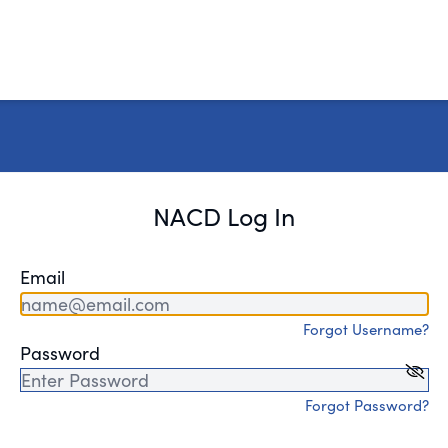
NACD Log In
Email
Forgot Username?
Password
Forgot Password?