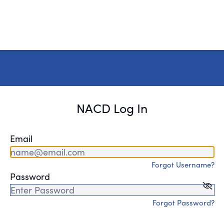
NACD Log In
Email
Forgot Username?
Password
Forgot Password?