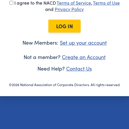
I agree to the NACD
Terms of Service
,
Terms of Use
and
Privacy Policy
LOG IN
New Members:
Set up your account
Not a member?
Create an Account
Need Help?
Contact Us
©2026 National Association of Corporate Directors. All rights reserved.