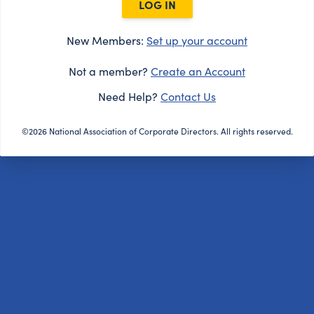
LOG IN
New Members:
Set up your account
Not a member?
Create an Account
Need Help?
Contact Us
©2026 National Association of Corporate Directors. All rights reserved.