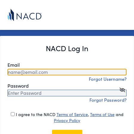
NACD Log In
Email
Forgot Username?
Password
Forgot Password?
I agree to the NACD
Terms of Service
,
Terms of Use
and
Privacy Policy