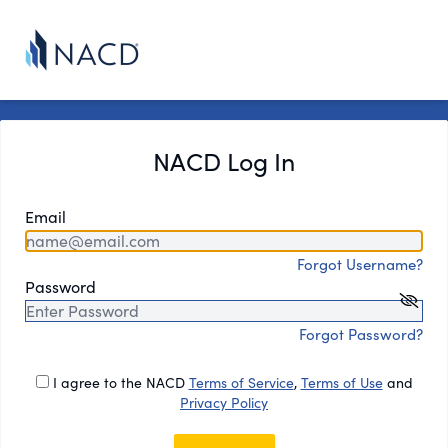
NACD Log In
Email
Forgot Username?
Password
Forgot Password?
I agree to the NACD
Terms of Service
,
Terms of Use
and
Privacy Policy