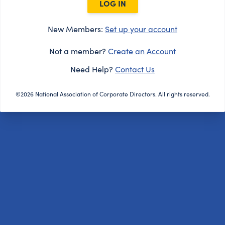
LOG IN
New Members:
Set up your account
Not a member?
Create an Account
Need Help?
Contact Us
©2026 National Association of Corporate Directors. All rights reserved.