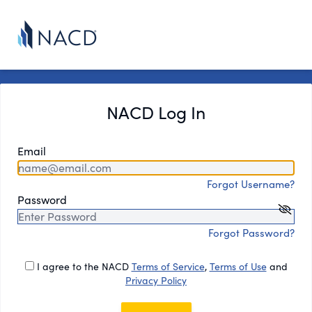
NACD Log In
Email
Forgot Username?
Password
Forgot Password?
I agree to the NACD
Terms of Service
,
Terms of Use
and
Privacy Policy