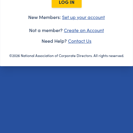
LOG IN
New Members:
Set up your account
Not a member?
Create an Account
Need Help?
Contact Us
©2026 National Association of Corporate Directors. All rights reserved.