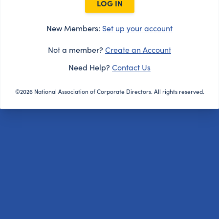
LOG IN
New Members:
Set up your account
Not a member?
Create an Account
Need Help?
Contact Us
©2026 National Association of Corporate Directors. All rights reserved.