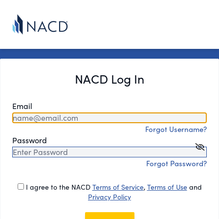
NACD Log In
Email
Forgot Username?
Password
Forgot Password?
I agree to the NACD
Terms of Service
,
Terms of Use
and
Privacy Policy