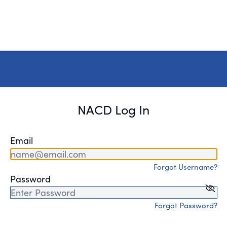
NACD Log In
Email
Forgot Username?
Password
Forgot Password?