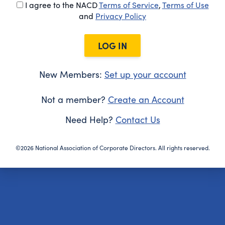
I agree to the NACD
Terms of Service
,
Terms of Use
and
Privacy Policy
LOG IN
New Members:
Set up your account
Not a member?
Create an Account
Need Help?
Contact Us
©2026 National Association of Corporate Directors. All rights reserved.