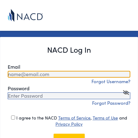
NACD Log In
Email
Forgot Username?
Password
Forgot Password?
I agree to the NACD
Terms of Service
,
Terms of Use
and
Privacy Policy