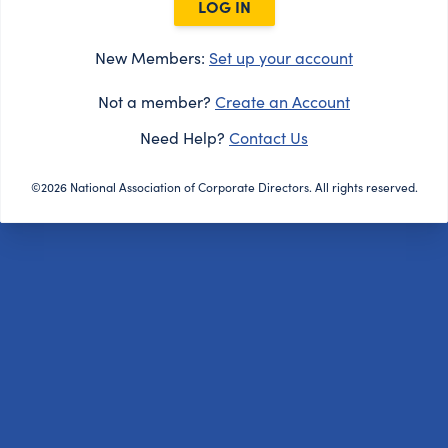
LOG IN
New Members:
Set up your account
Not a member?
Create an Account
Need Help?
Contact Us
©2026 National Association of Corporate Directors. All rights reserved.