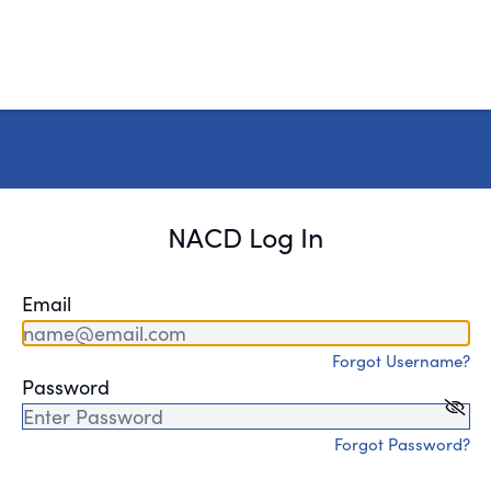
NACD Log In
Email
Forgot Username?
Password
Forgot Password?