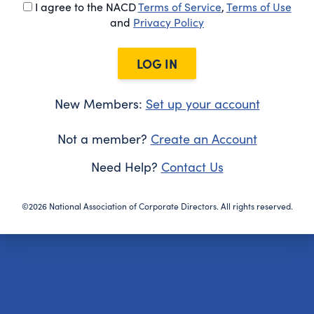
I agree to the NACD
Terms of Service
,
Terms of Use
and
Privacy Policy
LOG IN
New Members:
Set up your account
Not a member?
Create an Account
Need Help?
Contact Us
©2026 National Association of Corporate Directors. All rights reserved.