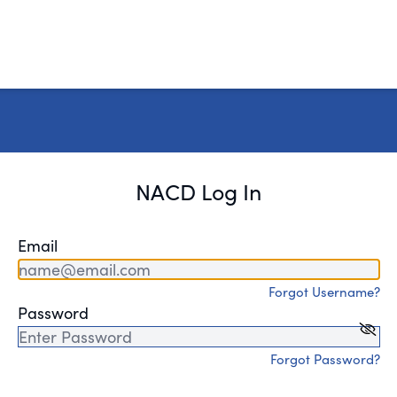
NACD Log In
Email
Forgot Username?
Password
Forgot Password?