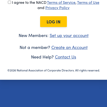
I agree to the NACD
Terms of Service
,
Terms of Use
and
Privacy Policy
LOG IN
New Members:
Set up your account
Not a member?
Create an Account
Need Help?
Contact Us
©2026 National Association of Corporate Directors. All rights reserved.