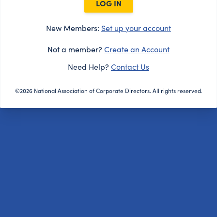
LOG IN
New Members:
Set up your account
Not a member?
Create an Account
Need Help?
Contact Us
©2026 National Association of Corporate Directors. All rights reserved.