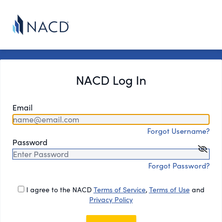
NACD Log In
Email
Forgot Username?
Password
Forgot Password?
I agree to the NACD
Terms of Service
,
Terms of Use
and
Privacy Policy