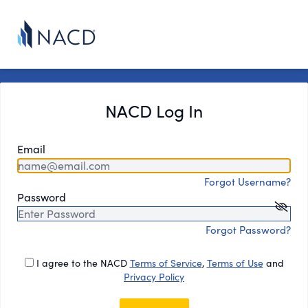
NACD Log In
Email
Forgot Username?
Password
Forgot Password?
I agree to the NACD
Terms of Service
,
Terms of Use
and
Privacy Policy