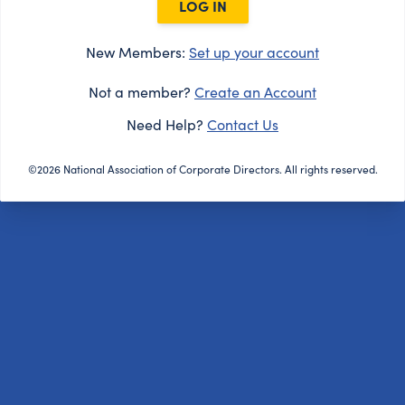
LOG IN
New Members:
Set up your account
Not a member?
Create an Account
Need Help?
Contact Us
©2026 National Association of Corporate Directors. All rights reserved.