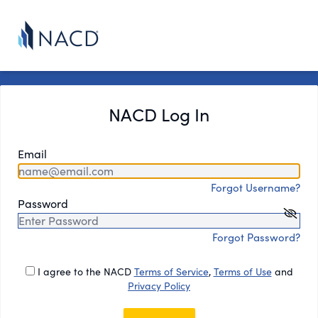
NACD Log In
Email
Forgot Username?
Password
Forgot Password?
I agree to the NACD
Terms of Service
,
Terms of Use
and
Privacy Policy