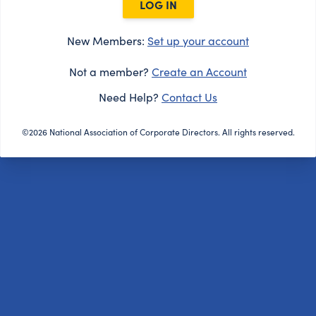
LOG IN
New Members:
Set up your account
Not a member?
Create an Account
Need Help?
Contact Us
©2026 National Association of Corporate Directors. All rights reserved.