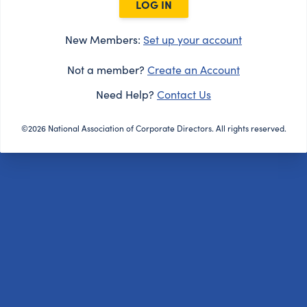
LOG IN
New Members:
Set up your account
Not a member?
Create an Account
Need Help?
Contact Us
©2026 National Association of Corporate Directors. All rights reserved.