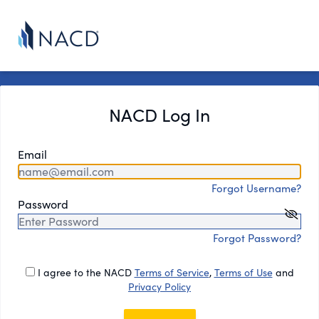
NACD Log In
Email
Forgot Username?
Password
Forgot Password?
I agree to the NACD
Terms of Service
,
Terms of Use
and
Privacy Policy