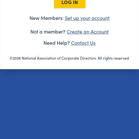
LOG IN
New Members:
Set up your account
Not a member?
Create an Account
Need Help?
Contact Us
©2026 National Association of Corporate Directors. All rights reserved.