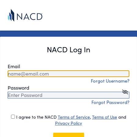
NACD Log In
Email
Forgot Username?
Password
Forgot Password?
I agree to the NACD
Terms of Service
,
Terms of Use
and
Privacy Policy