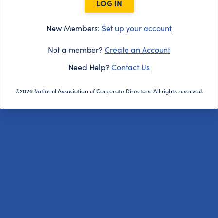
LOG IN
New Members:
Set up your account
Not a member?
Create an Account
Need Help?
Contact Us
©2026 National Association of Corporate Directors. All rights reserved.