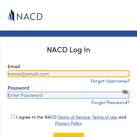
NACD Log In
Email
Forgot Username?
Password
Forgot Password?
I agree to the NACD
Terms of Service
,
Terms of Use
and
Privacy Policy