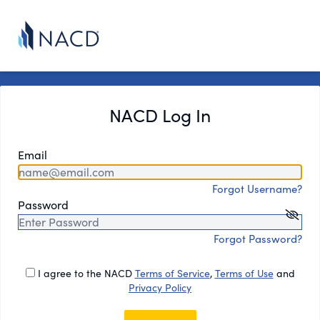
NACD Log In
Email
Forgot Username?
Password
Forgot Password?
I agree to the NACD
Terms of Service
,
Terms of Use
and
Privacy Policy