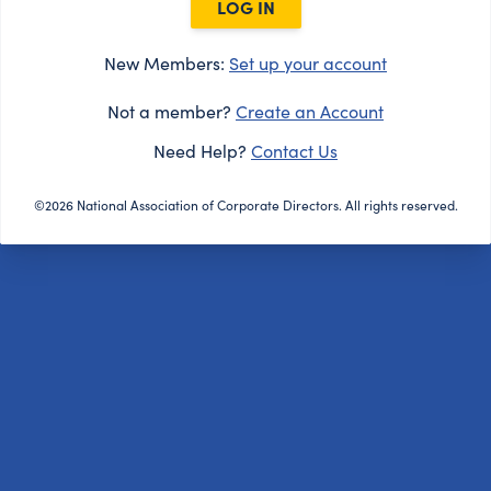
LOG IN
New Members:
Set up your account
Not a member?
Create an Account
Need Help?
Contact Us
©2026 National Association of Corporate Directors. All rights reserved.