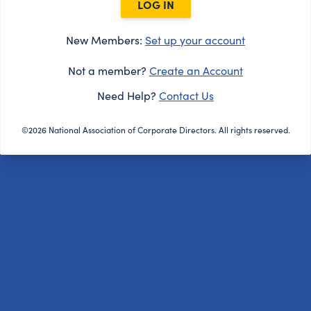
LOG IN
New Members:
Set up your account
Not a member?
Create an Account
Need Help?
Contact Us
©2026 National Association of Corporate Directors. All rights reserved.