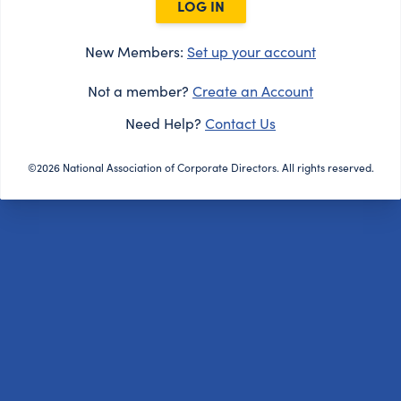
LOG IN
New Members:
Set up your account
Not a member?
Create an Account
Need Help?
Contact Us
©2026 National Association of Corporate Directors. All rights reserved.