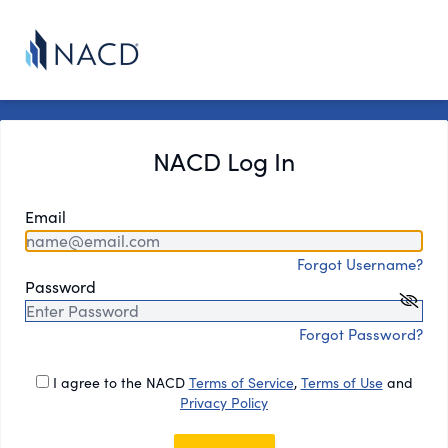
NACD Log In
Email
Forgot Username?
Password
Forgot Password?
I agree to the NACD
Terms of Service
,
Terms of Use
and
Privacy Policy