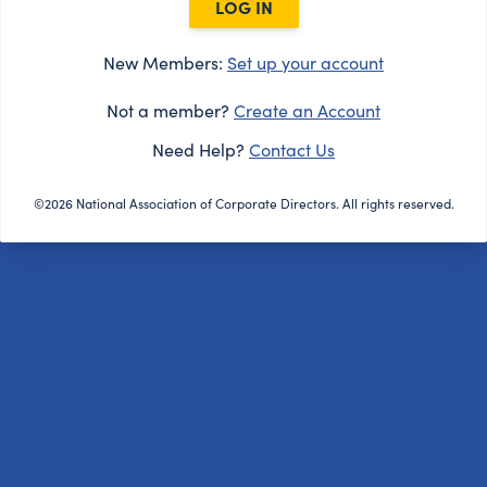
LOG IN
New Members:
Set up your account
Not a member?
Create an Account
Need Help?
Contact Us
©2026 National Association of Corporate Directors. All rights reserved.