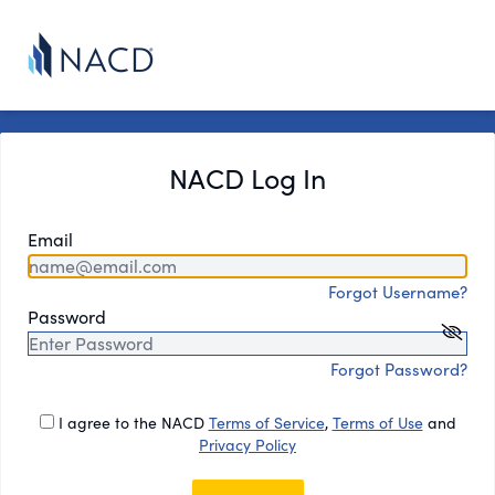
NACD Log In
Email
Forgot Username?
Password
Forgot Password?
I agree to the NACD
Terms of Service
,
Terms of Use
and
Privacy Policy