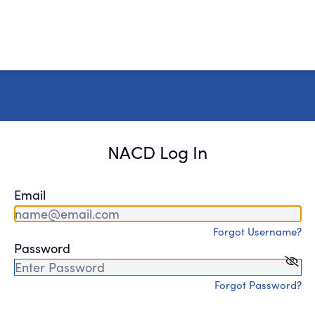
NACD Log In
Email
Forgot Username?
Password
Forgot Password?