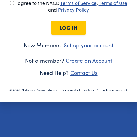
I agree to the NACD
Terms of Service
,
Terms of Use
and
Privacy Policy
LOG IN
New Members:
Set up your account
Not a member?
Create an Account
Need Help?
Contact Us
©2026 National Association of Corporate Directors. All rights reserved.