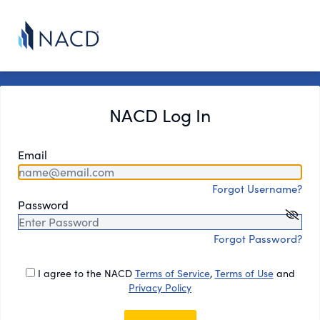
NACD Log In
Email
Forgot Username?
Password
Forgot Password?
I agree to the NACD
Terms of Service
,
Terms of Use
and
Privacy Policy