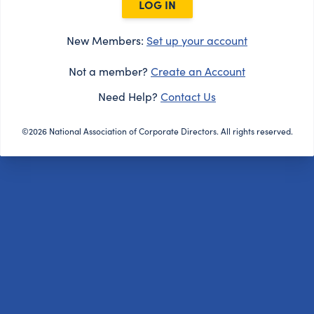
LOG IN
New Members:
Set up your account
Not a member?
Create an Account
Need Help?
Contact Us
©2026 National Association of Corporate Directors. All rights reserved.