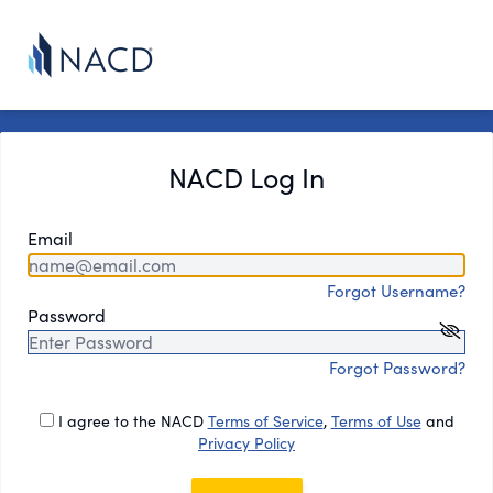
NACD Log In
Email
Forgot Username?
Password
Forgot Password?
I agree to the NACD
Terms of Service
,
Terms of Use
and
Privacy Policy