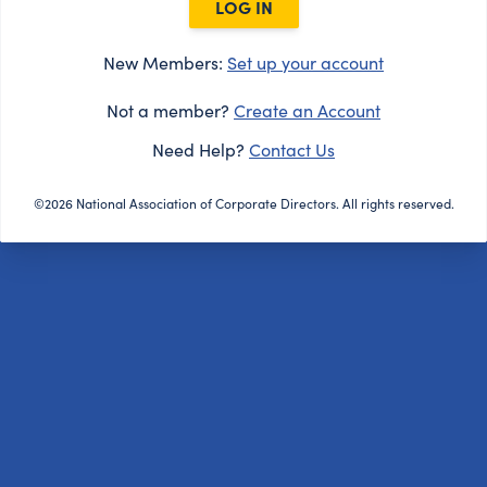
LOG IN
New Members:
Set up your account
Not a member?
Create an Account
Need Help?
Contact Us
©2026 National Association of Corporate Directors. All rights reserved.