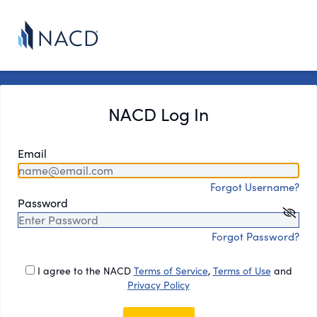
NACD Log In
Email
Forgot Username?
Password
Forgot Password?
I agree to the NACD
Terms of Service
,
Terms of Use
and
Privacy Policy