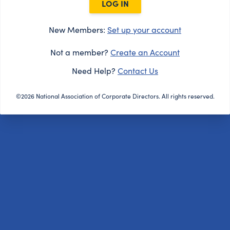
LOG IN
New Members:
Set up your account
Not a member?
Create an Account
Need Help?
Contact Us
©2026 National Association of Corporate Directors. All rights reserved.