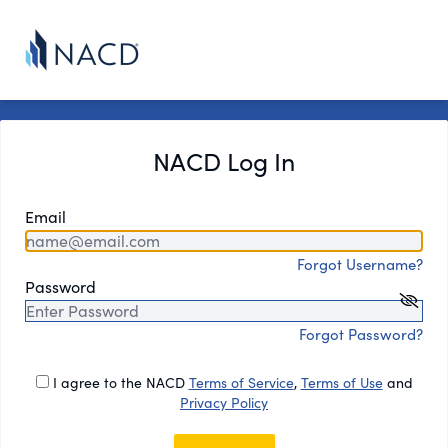
NACD Log In
Email
Forgot Username?
Password
Forgot Password?
I agree to the NACD
Terms of Service
,
Terms of Use
and
Privacy Policy