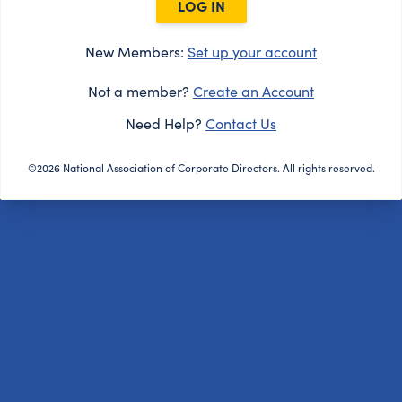
LOG IN
New Members:
Set up your account
Not a member?
Create an Account
Need Help?
Contact Us
©2026 National Association of Corporate Directors. All rights reserved.