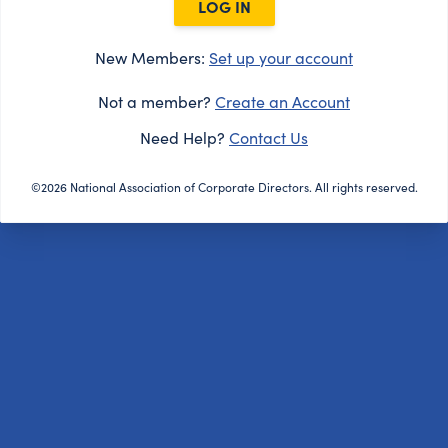
LOG IN
New Members:
Set up your account
Not a member?
Create an Account
Need Help?
Contact Us
©2026 National Association of Corporate Directors. All rights reserved.